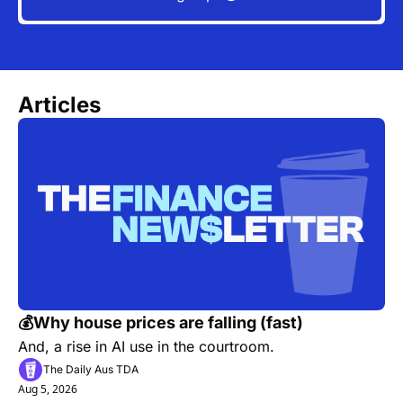
Articles
💰Why house prices are falling (fast)
And, a rise in AI use in the courtroom.
The Daily Aus TDA
Aug 5, 2026