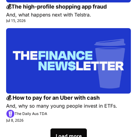
💰The high-profile shopping app fraud
And, what happens next with Telstra.
Jul 15, 2026
💰 How to pay for an Uber with cash
And, why so many young people invest in ETFs.
The Daily Aus TDA
Jul 8, 2026
Load more