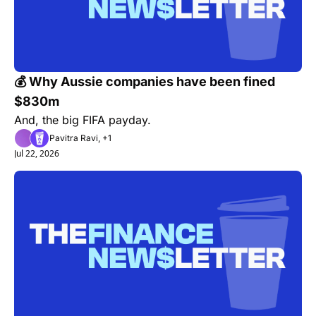
💰 Why Aussie companies have been fined 
$830m
And, the big FIFA payday.
Pavitra Ravi, +1
Jul 22, 2026