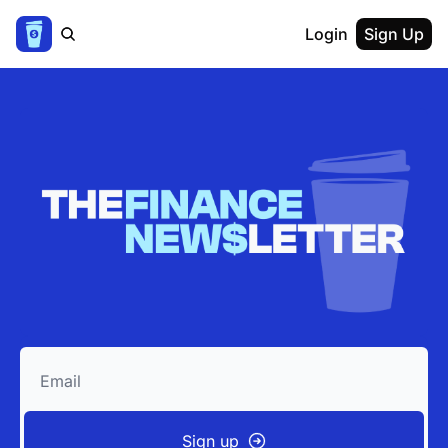
Login
Sign Up
Sign up