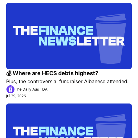
💰 Where are HECS debts highest? 
Plus, the controversial fundraiser Albanese attended.
The Daily Aus TDA
Jul 29, 2026