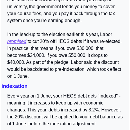
university, the government lends you money to cover 
your course fees, and you pay it back through the tax 
system once you're earning enough.
In the lead-up to the election earlier this year, Labor 
promised
 to cut 20% off HECS debts if it was re-elected. 
In practice, that means if you owe $30,000, that 
becomes $24,000. If you owe $50,000, it drops to 
$40,000. As part of the pledge, Labor said the discount 
would be backdated to pre-indexation, which took effect 
on 1 June. 
Indexation
Every year on 1 June, your HECS debt gets "indexed" - 
meaning it increases to keep up with economic 
changes. This year, debts increased by 3.2%. However, 
the 20% discount will be applied to your debt balance as 
of 1 June, before the indexation adjustment.