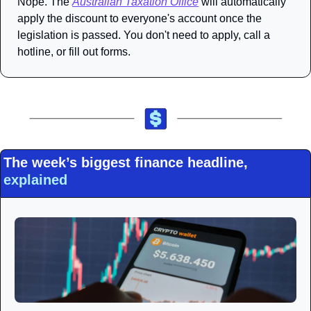
Nope. The 
Australian Taxation Office
 will automatically 
apply the discount to everyone's account once the 
legislation is passed. You don't need to apply, call a 
hotline, or fill out forms. 
The week’s biggest finance headline, 
explained