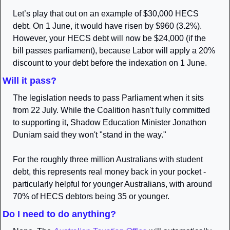
Let’s play that out on an example of $30,000 HECS 
debt. On 1 June, it would have risen by $960 (3.2%). 
However, your HECS debt will now be $24,000 (if the 
bill passes parliament), because Labor will apply a 20% 
discount to your debt before the indexation on 1 June. 
Will it pass?
The legislation needs to pass Parliament when it sits 
from 22 July. While the Coalition hasn't fully committed 
to supporting it, Shadow Education Minister Jonathon 
Duniam said they won't "stand in the way."
For the roughly three million Australians with student 
debt, this represents real money back in your pocket - 
particularly helpful for younger Australians, with around 
70% of HECS debtors being 35 or younger.
Do I need to do anything?