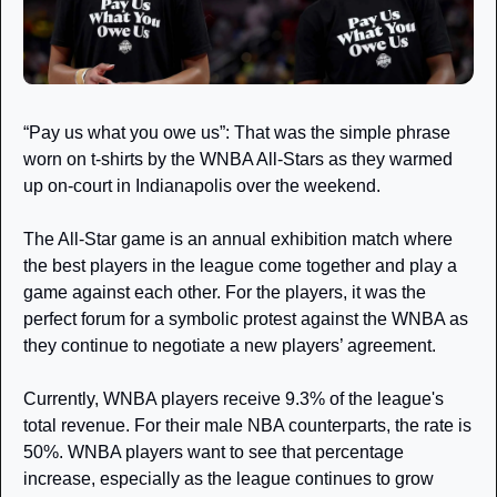
“Pay us what you owe us”: That was the simple phrase 
worn on t-shirts by the WNBA All-Stars as they warmed 
up on-court in Indianapolis over the weekend. 
The All-Star game is an annual exhibition match where 
the best players in the league come together and play a 
game against each other. For the players, it was the 
perfect forum for a symbolic protest against the WNBA as 
they continue to negotiate a new players’ agreement. 
Currently, WNBA players receive 9.3% of the league's 
total revenue. For their male NBA counterparts, the rate is 
50%. WNBA players want to see that percentage 
increase, especially as the league continues to grow 