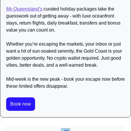
My Queensland’s
 curated holiday packages take the 
guesswork out of getting away - with luxe oceanfront 
stays, return flights, daily breakfast, transfers and bonus 
value you 
can
 count on. 
Whether you’re escaping the markets, your inbox or just 
want a hit of sun-soaked serenity, the Gold Coast is your 
golden opportunity. No crypto wallet required. Just good 
vibes, better deals, and a well-earned break. 
Mid-week is the new peak - book your escape now before 
these limited offers disappear.
Book now