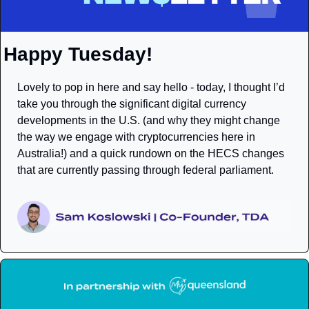
Happy Tuesday!
Lovely to pop in here and say hello - today, I thought I’d 
take you through the significant digital currency 
developments in the U.S. (and why they might change 
the way we engage with cryptocurrencies here in 
Australia!) and a quick rundown on the HECS changes 
that are currently passing through federal parliament. 