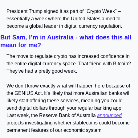
President Trump signed it as part of "Crypto Week" – 
essentially a week where the United States aimed to 
become a global leader in digital currency regulation.
But Sam, I’m in Australia - what does this all 
mean for me? 
The move to regulate crypto has increased confidence in 
the entire digital currency space. That friend with Bitcoin? 
They've had a pretty good week.
We don’t know exactly what will happen here because of 
the GENIUS Act. It’s likely that more Australian banks will 
likely start offering these services, meaning you could 
send digital dollars through your regular banking app. 
Last week, the Reserve Bank of Australia 
announced
projects investigating whether stablecoins could become 
permanent features of our economic system.