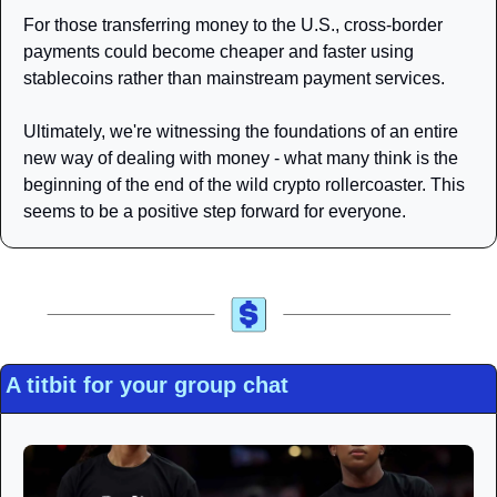
For those transferring money to the U.S., cross-border 
payments could become cheaper and faster using 
stablecoins rather than mainstream payment services.
Ultimately, we're witnessing the foundations of an entire 
new way of dealing with money - what many think is the 
beginning of the end of the wild crypto rollercoaster. This 
seems to be a positive step forward for everyone.
A titbit for your group chat