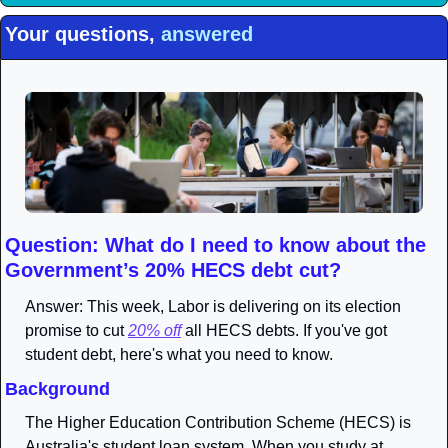
Your questions, 
answered
Question: What do I need to know about the 
Government’s 20% HECS debt cut?
Answer: This week, Labor is delivering on its election 
promise to cut 
20% off
 all HECS debts. If you've got 
student debt, here's what you need to know.
Background
The Higher Education Contribution Scheme (HECS) is 
Australia's student loan system. When you study at 