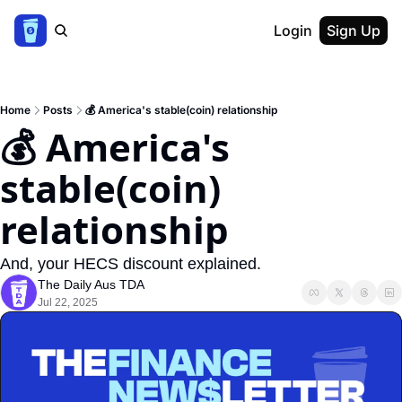
Login
Sign Up
Home
Posts
💰 America's stable(coin) relationship
💰 America's 
stable(coin) 
relationship
And, your HECS discount explained.
The Daily Aus TDA
Jul 22, 2025