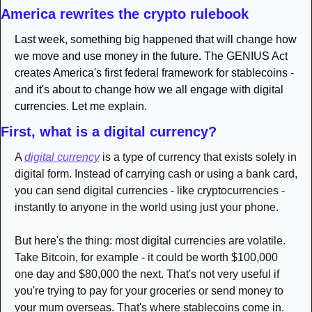
America rewrites the crypto rulebook
Last week, something big happened that will change how 
we move and use money in the future. The GENIUS Act 
creates America's first federal framework for stablecoins - 
and it's about to change how we all engage with digital 
currencies. Let me explain.
First, what is a digital currency?
A 
digital currency
 is a type of currency that exists solely in 
digital form. Instead of carrying cash or using a bank card, 
you can send digital currencies - like cryptocurrencies - 
instantly to anyone in the world using just your phone. 
But here's the thing: most digital currencies are volatile. 
Take Bitcoin, for example - it could be worth $100,000 
one day and $80,000 the next. That's not very useful if 
you're trying to pay for your groceries or send money to 
your mum overseas. That's where stablecoins come in. 