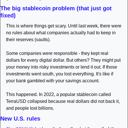
The big stablecoin problem (that just got 
fixed)
This is where things get scary. Until last week, there were 
no rules about what companies actually had to keep in 
their reserves (vaults).
Some companies were responsible - they kept real 
dollars for every digital dollar. But others? They might put 
your money into risky investments or lend it out. If those 
investments went south, you lost everything. It's like if 
your bank gambled with your savings account.
This happened. In 2022, a popular stablecoin called 
TerraUSD collapsed because real dollars did not back it, 
and people lost billions.
New U.S. rules