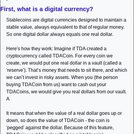
First, what is a digital currency?
Stablecoins are digital currencies designed to maintain a 
stable value, always equivalent to that of regular money. 
So one digital dollar always equals one real dollar.
Here's how they work: Imagine if TDA created a 
cryptocurrency called TDACoin. For every coin we 
create, we would put one real dollar in a vault (called a 
'reserve'). That’s money that needs to sit there, and which 
we can’t invest in risky assets. When you (the person 
buying TDACoin from us) want to cash out your 
TDACoins, we would give you real dollars from our vault. 
A
It means that when the value of a real dollar goes up or 
down, so does the value of TDACoin - the coin is 
'pegged' against the dollar. Because of this feature, 