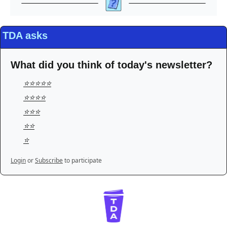
TDA asks
What did you think of today's newsletter?
⭐️⭐️⭐️⭐️⭐️
⭐️⭐️⭐️⭐️
⭐️⭐️⭐️
⭐️⭐️
⭐️
Login
or
Subscribe
to participate