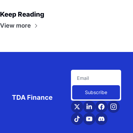
Keep Reading
View more
Subscribe
TDA Finance