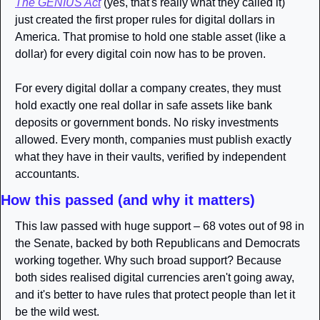
The GENIUS Act
 (yes, that's really what they called it) 
just created the first proper rules for digital dollars in 
America. That promise to hold one stable asset (like a 
dollar) for every digital coin now has to be proven. 
For every digital dollar a company creates, they must 
hold exactly one real dollar in safe assets like bank 
deposits or government bonds. No risky investments 
allowed. Every month, companies must publish exactly 
what they have in their vaults, verified by independent 
accountants.
How this passed (and why it matters)
This law passed with huge support – 68 votes out of 98 in 
the Senate, backed by both Republicans and Democrats 
working together. Why such broad support? Because 
both sides realised digital currencies aren't going away, 
and it's better to have rules that protect people than let it 
be the wild west.