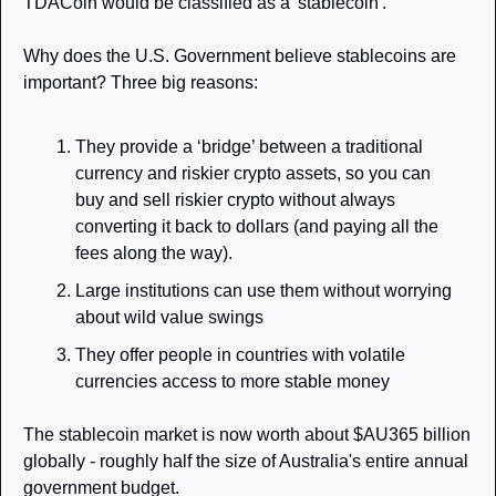
TDACoin would be classified as a 'stablecoin'.
Why does the U.S. Government believe stablecoins are 
important? Three big reasons: 
They provide a ‘bridge’ between a traditional 
currency and riskier crypto assets, so you can 
buy and sell riskier crypto without always 
converting it back to dollars (and paying all the 
fees along the way).
Large institutions can use them without worrying 
about wild value swings
They offer people in countries with volatile 
currencies access to more stable money
The stablecoin market is now worth about $AU365 billion 
globally - roughly half the size of Australia's entire annual 
government budget.