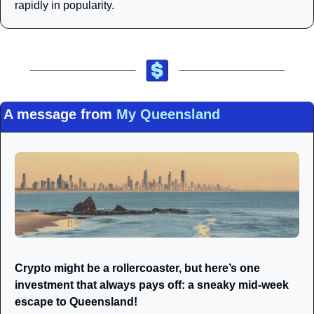
rapidly in popularity.
A message from 
My Queensland
Crypto might be a rollercoaster, but here’s one 
investment that always pays off: a sneaky mid-week 
escape to Queensland! 