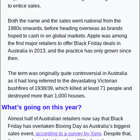
to entice sales. 
Both the name and the sales went national from the 
1980s onwards, before heading overseas as brands 
hoped to cash in on global markets. Apple was among 
the first major retailers to offer Black Friday deals in 
Australia in 2013, and the practice has only grown since 
then.
The term was originally quite controversial in Australia 
as it had long referred to the devastating Victorian 
bushfires of 1938/39, which killed at least 71 people and 
destroyed more than 1,000 houses.
What’s going on this year?
Almost half of Australian retailers now say that Black 
Friday has overtaken Boxing Day as Australia’s biggest 
sales event, 
according to a survey by Xero
. Despite that, 