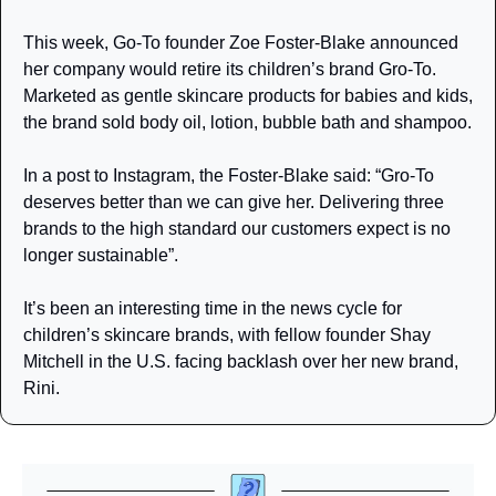
This week, Go-To founder Zoe Foster-Blake announced 
her company would retire its children’s brand Gro-To. 
Marketed as gentle skincare products for babies and kids, 
the brand sold body oil, lotion, bubble bath and shampoo.
In a post to Instagram, the Foster-Blake said: “Gro-To 
deserves better than we can give her. Delivering three 
brands to the high standard our customers expect is no 
longer sustainable”.
It’s been an interesting time in the news cycle for 
children’s skincare brands, with fellow founder Shay 
Mitchell in the U.S. facing backlash over her new brand, 
Rini. 