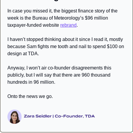
In case you missed it, the biggest finance story of the 
week is the Bureau of Meteorology’s $96 million 
taxpayer-funded website 
rebrand
. 
I haven’t stopped thinking about it since I read it, mostly 
because Sam fights me tooth and nail to spend $100 on 
design at TDA. 
Anyway, I won’t air co-founder disagreements this 
publicly, but I will say that there are 960 thousand 
hundreds in 96 million.
Onto the news we go.