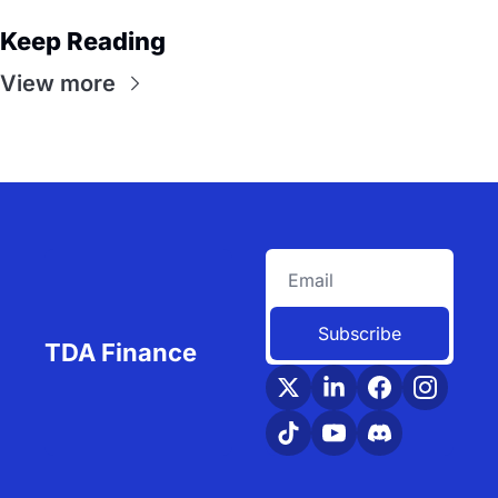
Keep Reading
View more
Subscribe
TDA Finance