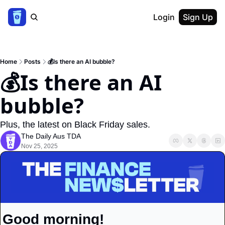
Login
Sign Up
Home
Posts
💰Is there an AI bubble?
💰Is there an AI 
bubble?
Plus, the latest on Black Friday sales.
The Daily Aus TDA
Nov 25, 2025
Good morning!