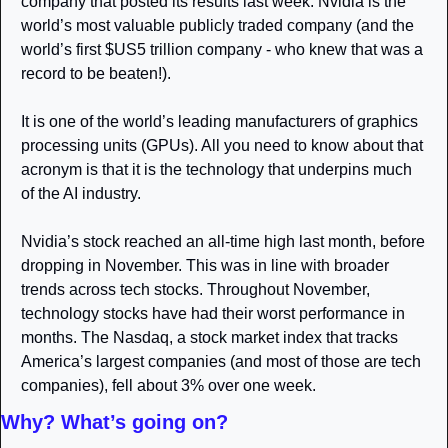
company that posted its results last week. Nvidia is the 
world’s most valuable publicly traded company (and the 
world’s first $US5 trillion company - who knew that was a 
record to be beaten!).
It is one of the world’s leading manufacturers of graphics 
processing units (GPUs). All you need to know about that 
acronym is that it is the technology that underpins much 
of the AI industry.
Nvidia’s stock reached an all-time high last month, before 
dropping in November. This was in line with broader 
trends across tech stocks. Throughout November, 
technology stocks have had their worst performance in 
months. The Nasdaq, a stock market index that tracks 
America’s largest companies (and most of those are tech 
companies), fell about 3% over one week.
Why? What’s going on?