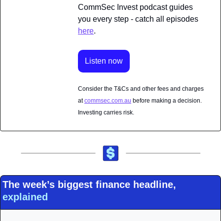
CommSec Invest podcast guides 
you every step - catch all episodes 
here
.
Listen now
Consider the T&Cs and other fees and charges 
at 
commsec.com.au
 before making a decision. 
Investing carries risk.
The week’s biggest finance headline, 
explained