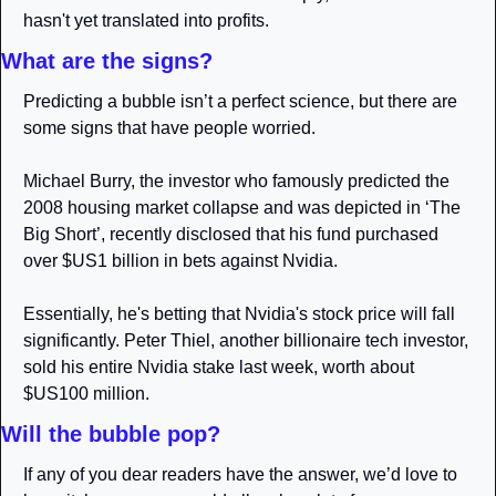
hasn't yet translated into profits.
What are the signs?
Predicting a bubble isn’t a perfect science, but there are 
some signs that have people worried.
Michael Burry, the investor who famously predicted the 
2008 housing market collapse and was depicted in ‘The 
Big Short’, recently disclosed that his fund purchased 
over $US1 billion in bets against Nvidia. 
Essentially, he's betting that Nvidia's stock price will fall 
significantly. Peter Thiel, another billionaire tech investor, 
sold his entire Nvidia stake last week, worth about 
$US100 million. 
Will the bubble pop?
If any of you dear readers have the answer, we’d love to 