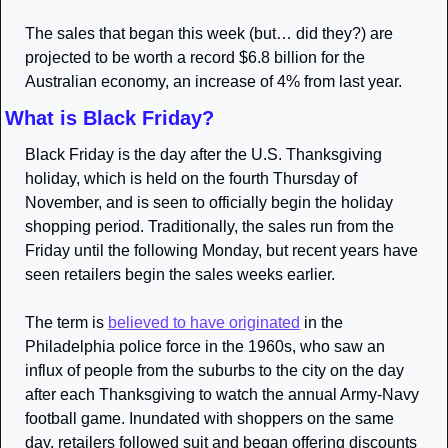
The sales that began this week (but… did they?) are 
projected to be worth a record $6.8 billion for the 
Australian economy, an increase of 4% from last year.
What is Black Friday?
Black Friday is the day after the U.S. Thanksgiving 
holiday, which is held on the fourth Thursday of 
November, and is seen to officially begin the holiday 
shopping period. Traditionally, the sales run from the 
Friday until the following Monday, but recent years have 
seen retailers begin the sales weeks earlier.
The term is 
believed to have originated
 in the 
Philadelphia police force in the 1960s, who saw an 
influx of people from the suburbs to the city on the day 
after each Thanksgiving to watch the annual Army-Navy 
football game. Inundated with shoppers on the same 
day, retailers followed suit and began offering discounts 