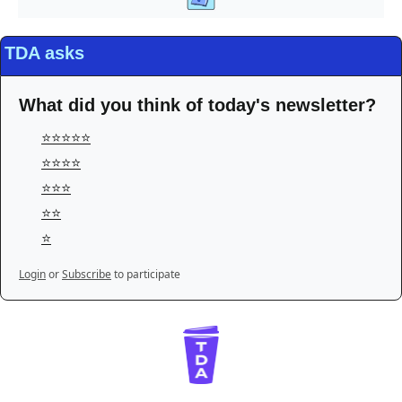
TDA asks
What did you think of today's newsletter?
⭐️⭐️⭐️⭐️⭐️
⭐️⭐️⭐️⭐️
⭐️⭐️⭐️
⭐️⭐️
⭐️
Login
or
Subscribe
to participate