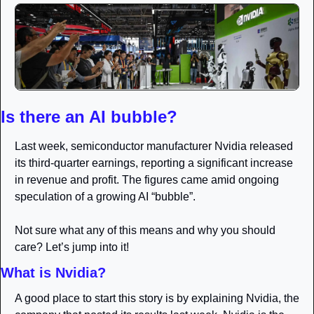
Is there an AI bubble? 
Last week, semiconductor manufacturer Nvidia released 
its third-quarter earnings, reporting a significant increase 
in revenue and profit. The figures came amid ongoing 
speculation of a growing AI “bubble”.
Not sure what any of this means and why you should 
care? Let’s jump into it!
What is Nvidia?
A good place to start this story is by explaining Nvidia, the 