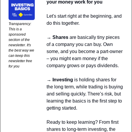
your money work for you
Let's start right at the beginning, and 
do this together. 
Transparency: 
This is a 
sponsored 
→ Shares
 are basically tiny pieces 
section of the 
of a company you can buy. Own 
newsletter. It's 
the best way we 
some, and you become a part-owner 
can keep this 
– you might earn money if the 
newsletter free 
company grows or pays dividends. 
for you
→ Investing
 is holding shares for 
the long term, while trading is buying 
and selling quickly. There’s risk, but 
learning the basics is the first step to 
getting started.
Ready to keep learning? From first 
shares to long-term investing, the 