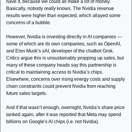
have it, because we could all make a lot of money. 
Basically, nobody 
really 
knows. The Nvidia revenue 
results were higher than expected, which allayed some 
concerns of a bubble. 
However, Nvidia is investing directly in AI companies — 
some of which are its own companies, such as OpenAI, 
and Elon Musk’s xAI, developer of the chatbot Grok. 
Critics argue this is unsustainably propping up sales, but 
many of these company heads say this partnership is 
critical to maintaining access to Nvidia’s chips. 
Elsewhere, concerns over rising energy costs and supply 
chain constraints could prevent Nvidia from reaching 
future sales targets.
And if that wasn’t enough, overnight, Nvidia’s share price 
tanked again, after it was reported that Meta may spend 
billions on Google's AI chips (i.e. not Nvidia). 