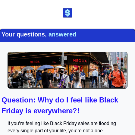
Your questions, 
answered
Question: Why do I feel like Black 
Friday is everywhere?!
If you’re feeling like Black Friday sales are flooding 
every single part of your life, you’re not alone.