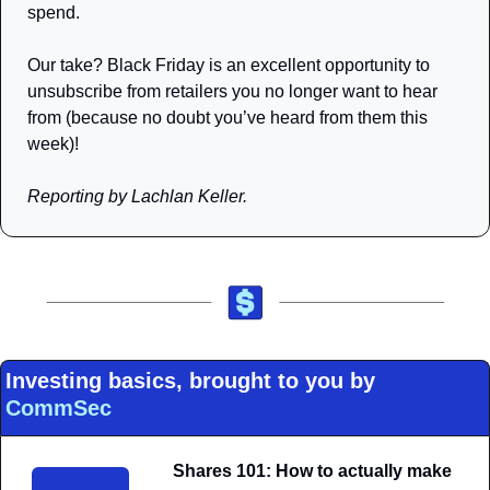
spend.
Our take? Black Friday is an excellent opportunity to 
unsubscribe from retailers you no longer want to hear 
from (because no doubt you’ve heard from them this 
week)!
Reporting by Lachlan Keller.
Investing basics, brought to you by 
CommSec
Shares 101: How to actually make 