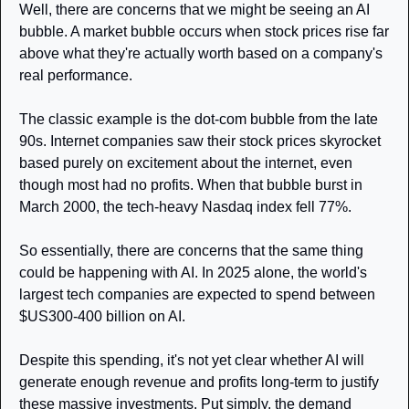
Well, there are concerns that we might be seeing an AI 
bubble. A market bubble occurs when stock prices rise far 
above what they're actually worth based on a company's 
real performance.
The classic example is the dot-com bubble from the late 
90s. Internet companies saw their stock prices skyrocket 
based purely on excitement about the internet, even 
though most had no profits. When that bubble burst in 
March 2000, the tech-heavy Nasdaq index fell 77%.
So essentially, there are concerns that the same thing 
could be happening with AI. In 2025 alone, the world's 
largest tech companies are expected to spend between 
$US300-400 billion on AI.
Despite this spending, it's not yet clear whether AI will 
generate enough revenue and profits long-term to justify 
these massive investments. Put simply, the demand 