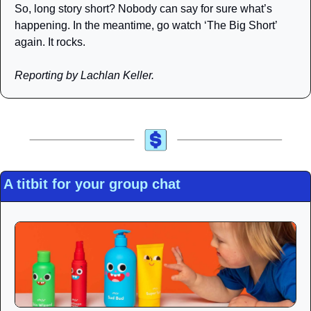
So, long story short? Nobody can say for sure what’s 
happening. In the meantime, go watch ‘The Big Short’ 
again. It rocks.
Reporting by Lachlan Keller.
A titbit for your group chat