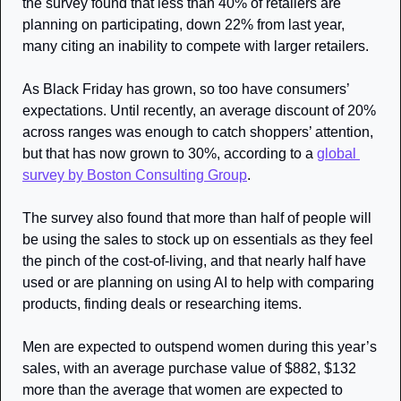
the survey found that less than 40% of retailers are 
planning on participating, down 22% from last year, 
many citing an inability to compete with larger retailers.
As Black Friday has grown, so too have consumers’ 
expectations. Until recently, an average discount of 20% 
across ranges was enough to catch shoppers’ attention, 
but that has now grown to 30%, according to a 
global 
survey by Boston Consulting Group
.
The survey also found that more than half of people will 
be using the sales to stock up on essentials as they feel 
the pinch of the cost-of-living, and that nearly half have 
used or are planning on using AI to help with comparing 
products, finding deals or researching items. 
Men are expected to outspend women during this year’s 
sales, with an average purchase value of $882, $132 
more than the average that women are expected to 