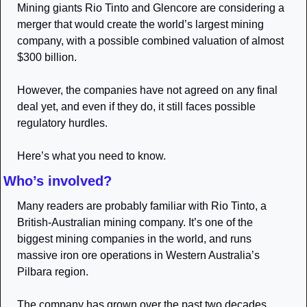
Mining giants Rio Tinto and Glencore are considering a 
merger that would create the world’s largest mining 
company, with a possible combined valuation of almost 
$300 billion. 
However, the companies have not agreed on any final 
deal yet, and even if they do, it still faces possible 
regulatory hurdles.
Here’s what you need to know.
Who’s involved?
Many readers are probably familiar with Rio Tinto, a 
British-Australian mining company. It’s one of the 
biggest mining companies in the world, and runs 
massive iron ore operations in Western Australia’s 
Pilbara region. 
The company has grown over the past two decades 