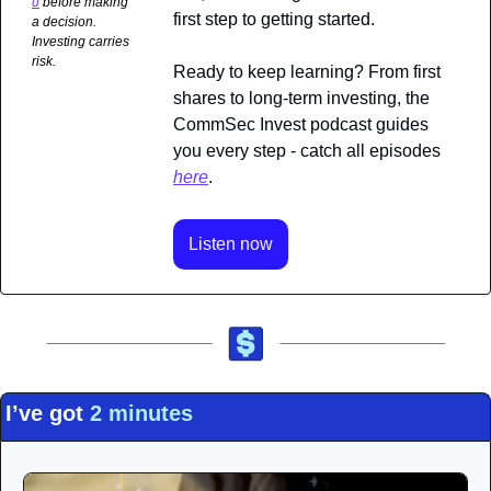
u
 before making 
first step to getting started.
a decision. 
Investing carries 
risk.
Ready to keep learning? From first 
shares to long-term investing, the 
CommSec Invest podcast guides 
you every step - catch all episodes 
here
.
Listen now
I’ve got 
2 minutes