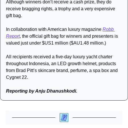
Although winners don’t receive a cash prize, they do 
receive bragging rights, a trophy and a very expensive 
gift bag.
In collaboration with American luxury magazine 
Robb 
Report
, the official gift bag for winners and presenters is 
valued just under $US1 million ($AU1.48 million.) 
All recipients received a five-day luxury yacht charter 
throughout Indonesia, an LED growth helmet, products 
from Brad Pitt’s skincare brand, perfume, a spa box and 
Cygnet 22.
Reporting by Anju Dhanushkodi.