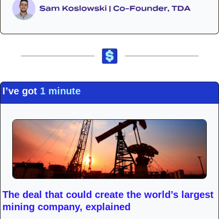
I’ve got 
1 minute
The deal that could create the world’s largest 
mining company, explained