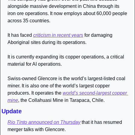
alongside massive development in China through its 
iron ore operations. It now employs about 60,000 people 
across 35 countries.
It has faced 
criticism in recent years
 for damaging 
Aboriginal sites during its operations. 
It is currently expanding its copper operations, a critical 
material for AI operations.
Swiss-owned Glencore is the world’s largest-listed coal 
miner. It is also one of the world’s largest copper 
producers. It operates the 
world’s second-largest copper 
mine
, the Collahuasi Mine in Tarapaca, Chile.
Update
Rio Tinto announced on Thursday
 that it has resumed 
merger talks with Glencore. 