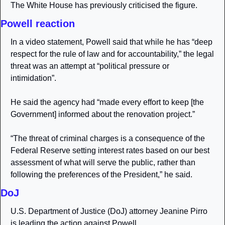
The White House has previously criticised the figure.
Powell reaction
In a video statement, Powell said that while he has “deep 
respect for the rule of law and for accountability,” the legal 
threat was an attempt at “political pressure or 
intimidation”.
He said the agency had “made every effort to keep [the 
Government] informed about the renovation project.”
“The threat of criminal charges is a consequence of the 
Federal Reserve setting interest rates based on our best 
assessment of what will serve the public, rather than 
following the preferences of the President,” he said.
DoJ
U.S. Department of Justice (DoJ) attorney Jeanine Pirro 
is leading the action against Powell. 