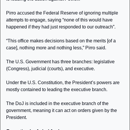
Pirro accused the Federal Reserve of ignoring multiple 
attempts to engage, saying “none of this would have 
happened if they had just responded to our outreach”.
“This office makes decisions based on the merits [of a 
case], nothing more and nothing less,” Pirro said.
The U.S. Government has three branches: legislative 
(Congress), judicial (courts), and executive. 
Under the U.S. Constitution, the President’s powers are 
mostly contained to leading the executive branch. 
The DoJ is included in the executive branch of the 
government, meaning it can act on orders given by the 
President.