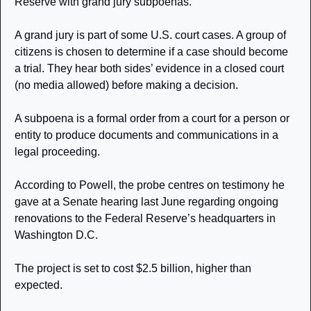
Reserve with grand jury subpoenas. 
A grand jury is part of some U.S. court cases. A group of 
citizens is chosen to determine if a case should become 
a trial. They hear both sides’ evidence in a closed court 
(no media allowed) before making a decision. 
A subpoena is a formal order from a court for a person or 
entity to produce documents and communications in a 
legal proceeding.
According to Powell, the probe centres on testimony he 
gave at a Senate hearing last June regarding ongoing 
renovations to the Federal Reserve’s headquarters in 
Washington D.C.
The project is set to cost $2.5 billion, higher than 
expected. 