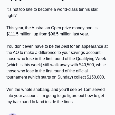
It’s not too late to become a world-class tennis star, 
right? 
This year, the Australian Open prize money pool is 
$111.5 million, up from $96.5 million last year. 
You don’t even have to be the 
best
 for an appearance at 
the AO to make a difference to your savings account - 
those who lose in the first round of the Qualifying Week 
(which is this week) still walk away with $40,500, while 
those who lose in the first round of the official 
tournament (which starts on Sunday) collect $150,000. 
Win the whole shebang, and you’ll see $4.15m served 
into your account. I’m going to go figure out how to get 
my backhand to land inside the lines. 