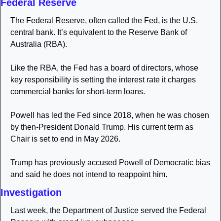
Federal Reserve
The Federal Reserve, often called the Fed, is the U.S. 
central bank. It’s equivalent to the Reserve Bank of 
Australia (RBA). 
Like the RBA, the Fed has a board of directors, whose 
key responsibility is setting the interest rate it charges 
commercial banks for short-term loans.
Powell has led the Fed since 2018, when he was chosen 
by then-President Donald Trump. His current term as 
Chair is set to end in May 2026.
Trump has previously accused Powell of Democratic bias 
and said he does not intend to reappoint him.
Investigation
Last week, the Department of Justice served the Federal 