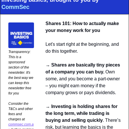
CommSec
Shares 101: How to actually make 
your money work for you
Let's start right at the beginning, and 
do this together.
Transparency: 
This is a 
sponsored 
→
 Shares are basically tiny pieces 
section of the 
of a company you can buy.
 Own 
newsletter. It's 
the best way we 
some, and you become a part-owner 
can keep this 
– you might earn money if the 
newsletter free 
company grows or pays dividends.
for you
Consider the 
→ 
Investing is holding shares for 
T&Cs and other 
the long term, while trading is 
fees and 
charges at 
buying and selling quickly
. There’s 
commsec.com.a
risk, but learning the basics is the 