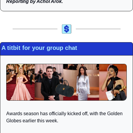
Reporting by Achol Arok.
A titbit for your group chat
Awards season has officially kicked off, with the Golden 
Globes earlier this week.