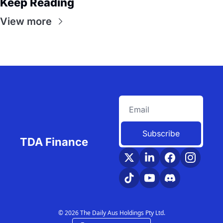
Keep Reading
View more
Subscribe
TDA Finance
© 2026 The Daily Aus Holdings Pty Ltd.