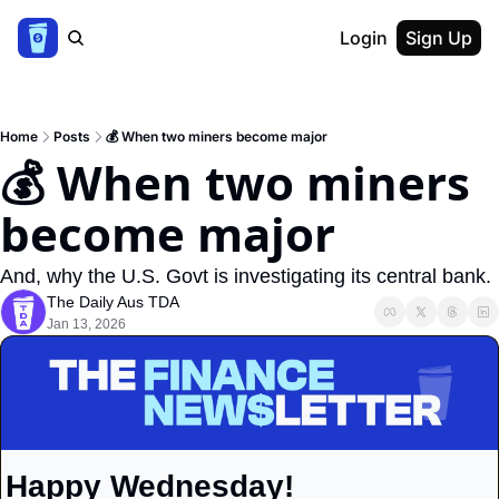
Login
Sign Up
Home
Posts
💰 When two miners become major
💰 When two miners 
become major
And, why the U.S. Govt is investigating its central bank.
The Daily Aus TDA
Jan 13, 2026
Happy Wednesday!