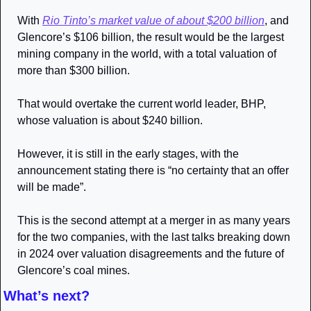
With 
Rio Tinto’s market value of about $200 billion
, and 
Glencore’s $106 billion, the result would be the largest 
mining company in the world, with a total valuation of 
more than $300 billion.
That would overtake the current world leader, BHP, 
whose valuation is about $240 billion.
However, it is still in the early stages, with the 
announcement stating there is “no certainty that an offer 
will be made”.
This is the second attempt at a merger in as many years 
for the two companies, with the last talks breaking down 
in 2024 over valuation disagreements and the future of 
Glencore’s coal mines.
What’s next?