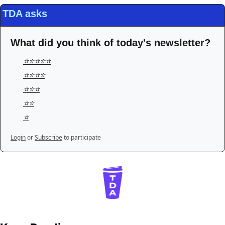
TDA asks
What did you think of today's newsletter?
⭐️⭐️⭐️⭐️⭐️
⭐️⭐️⭐️⭐️
⭐️⭐️⭐️
⭐️⭐️
⭐️
Login
or
Subscribe
to participate