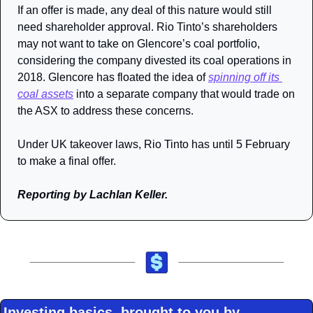
If an offer is made, any deal of this nature would still 
need shareholder approval. Rio Tinto’s shareholders 
may not want to take on Glencore’s coal portfolio, 
considering the company divested its coal operations in 
2018. Glencore has floated the idea of 
spinning off its 
coal assets
 into a separate company that would trade on 
the ASX to address these concerns.
Under UK takeover laws, Rio Tinto has until 5 February 
to make a final offer.
Reporting by Lachlan Keller.
Investing basics, brought to you by 