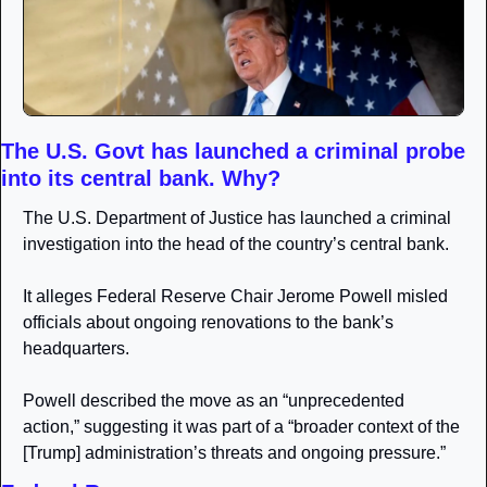
The U.S. Govt has launched a criminal probe 
into its central bank. Why?
The U.S. Department of Justice has launched a criminal 
investigation into the head of the country’s central bank. 
It alleges Federal Reserve Chair Jerome Powell misled 
officials about ongoing renovations to the bank’s 
headquarters.
Powell described the move as an “unprecedented 
action,” suggesting it was part of a “broader context of the 
[Trump] administration’s threats and ongoing pressure.”