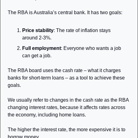
The RBA is Australia’s central bank. It has two goals: 
Price stability
: The rate of inflation stays 
around 2-3%. 
Full employment
: Everyone who wants a job 
can get a job. 
The RBA board uses the cash rate – what it charges 
banks for short-term loans – as a tool to achieve these 
goals.
We usually refer to changes in the cash rate as the RBA 
changing interest rates, because it affects rates across 
the economy, including home loans. 
The higher the interest rate, the more expensive it is to 
borrow money.