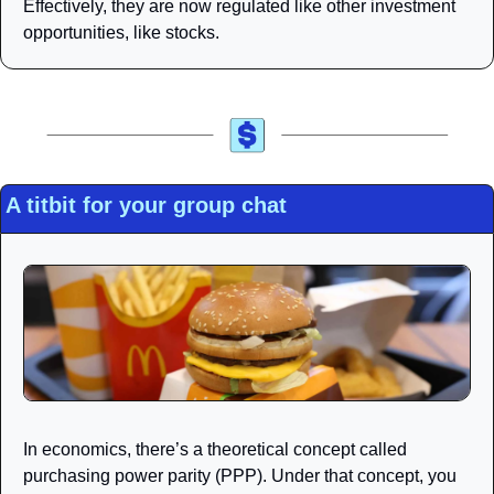
Effectively, they are now regulated like other investment 
opportunities, like stocks.
A titbit for your group chat
In economics, there’s a theoretical concept called 
purchasing power parity (PPP). Under that concept, you 