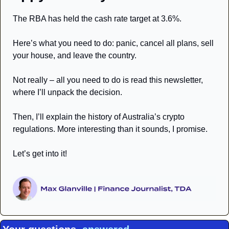
The RBA has held the cash rate target at 3.6%. 
Here’s what you need to do: panic, cancel all plans, sell 
your house, and leave the country. 
Not really – all you need to do is read this newsletter, 
where I’ll unpack the decision. 
Then, I’ll explain the history of Australia’s crypto 
regulations. More interesting than it sounds, I promise. 
Let’s get into it! 