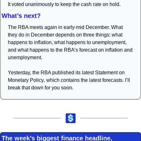
It voted unanimously to keep the cash rate on hold.
What’s next?
The RBA meets again in early-mid December. What 
they do in December depends on three things: what 
happens to inflation, what happens to unemployment, 
and what happens to the RBA’s forecast on inflation and 
unemployment. 
Yesterday, the RBA published its latest 
Statement on 
Monetary Policy
, 
which contains the latest forecasts. I’ll 
break that down for you soon. 
The week’s biggest finance headline, 