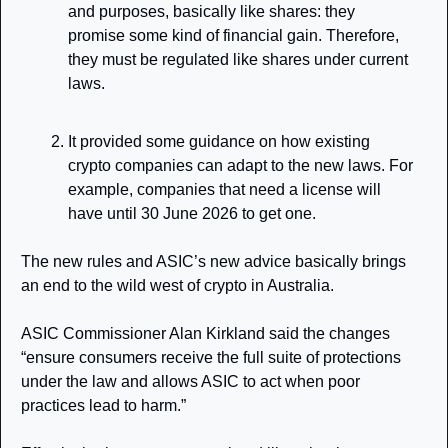
and purposes, basically like shares: they 
promise some kind of financial gain. Therefore, 
they must be regulated like shares under current 
laws. 
It provided some guidance on how existing 
crypto companies can adapt to the new laws. For 
example, companies that need a license will 
have until 30 June 2026 to get one. 
The new rules and ASIC’s new advice basically brings 
an end to the wild west of crypto in Australia. 
ASIC Commissioner Alan Kirkland said the changes 
“ensure consumers receive the full suite of protections 
under the law and allows ASIC to act when poor 
practices lead to harm.”