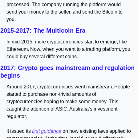
processed. The company running the platform would 
send your money to the seller, and send the Bitcoin to 
you. 
2015-2017: The Multicoin Era
In mid-2015, more cryptocurrencies start to emerge, like 
Ethereum. Now, when you went to a trading platform, you 
could buy several different coins. 
2017: Crypto goes mainstream and regulation 
begins
Around 2017, cryptocurrencies went mainstream. People 
started to purchase non-trivial amounts of 
cryptocurrencies hoping to make some money. This 
caught the attention of ASIC, Australia’s investment 
regulator. 
It issued its 
first guidance
 on how existing laws applied to 