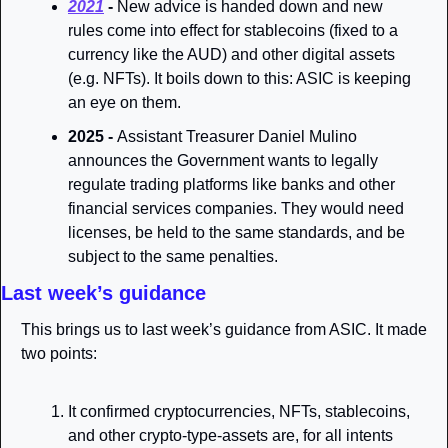
2021
 - 
New advice is handed down and new 
rules come into effect for stablecoins (fixed to a 
currency like the AUD) and other digital assets 
(e.g. NFTs). It boils down to this: ASIC is keeping 
an eye on them. 
2025 - 
Assistant Treasurer Daniel Mulino 
announces the Government wants to legally 
regulate trading platforms like banks and other 
financial services companies. They would need 
licenses, be held to the same standards, and be 
subject to the same penalties.
Last week’s guidance
This brings us to last week’s guidance from ASIC. It made 
two points:
It confirmed cryptocurrencies, NFTs, stablecoins, 
and other crypto-type-assets are, for all intents 