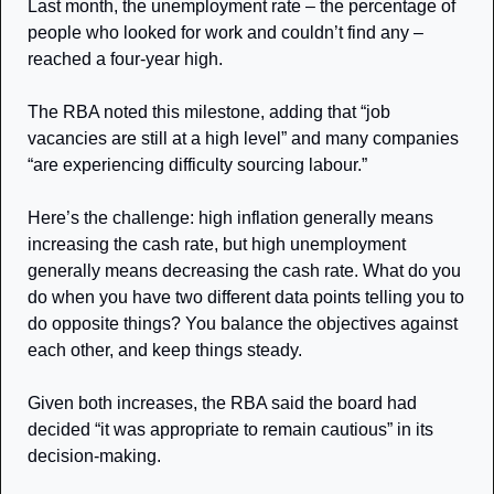
Last month, the unemployment rate – the percentage of 
people who looked for work and couldn’t find any – 
reached a four-year high. 
The RBA noted this milestone, adding that “job 
vacancies are still at a high level” and many companies 
“are experiencing difficulty sourcing labour.”
Here’s the challenge: high inflation generally means 
increasing the cash rate, but high unemployment 
generally means decreasing the cash rate. What do you 
do when you have two different data points telling you to 
do opposite things? You balance the objectives against 
each other, and keep things steady. 
Given both increases, the RBA said the board had 
decided “it was appropriate to remain cautious” in its 
decision-making. 