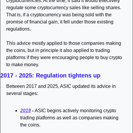
cryptocurrencies. At the time, it said it would effectively 
regulate some cryptocurrency sales like selling shares. 
That is, if a cryptocurrency was being sold with the 
promise of financial gain, it fell under those existing 
regulations. 
This advice mostly applied to those companies making 
the coins, but in principle it also applied to trading 
platforms if they were encouraging people to buy crypto 
to make money. 
2017 - 2025: Regulation tightens up 
Between 2017 and 2025, ASIC updated its advice in 
several stages: 
2019
 - 
ASIC begins actively monitoring crypto 
trading platforms as well as companies making 
the coins.  