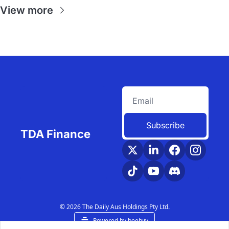
View more
Subscribe
TDA Finance
© 2026 The Daily Aus Holdings Pty Ltd.
Powered by beehiiv