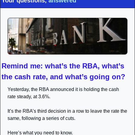
Your questions, 
answered
Remind me: what’s the RBA, what’s 
the cash rate, and what’s going on?
Yesterday, the RBA announced it is holding the cash 
rate steady, at 3.6%.
It’s the RBA’s third decision in a row to leave the rate the 
same, following a series of cuts.
Here’s what you need to know.