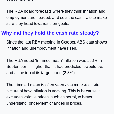
The RBA board forecasts where they think inflation and 
employment are headed, and sets the cash rate to make 
sure they head towards their goals.
Why did they hold the cash rate steady? 
Since the last RBA meeting in October, ABS data shows 
inflation and unemployment have risen. 
The RBA noted ‘trimmed mean’ inflation was at 3% in 
September — higher than it had predicted it would be, 
and at the top of its target band (2-3%). 
The trimmed mean is often seen as a more accurate 
picture of how inflation is tracking. This is because it 
excludes volatile prices, such as petrol, to better 
understand longer-term changes in prices.