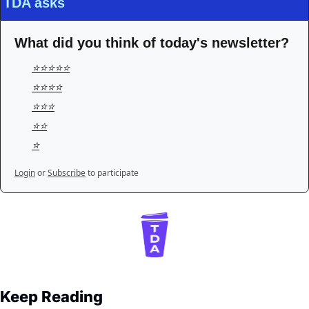
TDA asks
What did you think of today's newsletter?
⭐️⭐️⭐️⭐️⭐️
⭐️⭐️⭐️⭐️
⭐️⭐️⭐️
⭐️⭐️
⭐️
Login
or
Subscribe
to participate
Keep Reading