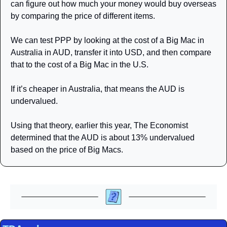
can figure out how much your money would buy overseas 
by comparing the price of different items. 
We can test PPP by looking at the cost of a Big Mac in 
Australia in AUD, transfer it into USD, and then compare 
that to the cost of a Big Mac in the U.S. 
If it’s cheaper in Australia, that means the AUD is 
undervalued. 
Using that theory, earlier this year, The Economist 
determined that the AUD is about 13% undervalued 
based on the price of Big Macs. 