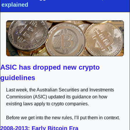
explained
ASIC has dropped new crypto 
guidelines 
Last week, the Australian Securities and Investments 
Commission (ASIC) updated its guidance on how 
existing laws apply to crypto companies. 
Before we get into the new rules, I’ll put them in context. 
2008-2013: Early Bitcoin Era 