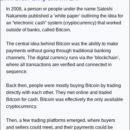
In 2008, a person or people under the name Satoshi 
Nakamoto published a ‘white paper’ outlining the idea for 
an “electronic cash” system (cryptocurrency) that worked 
outside of banks, called Bitcoin. 
The central idea behind Bitcoin was the ability to make 
payments without going through traditional banking 
channels. The digital currency runs via the ‘blockchain’, 
where all transactions are verified and connected in 
sequence. 
Back then, people were mostly buying Bitcoin by trading 
directly with each other. They met online and traded 
Bitcoin for cash. Bitcoin was effectively the only available 
cryptocurrency. 
Then, a few trading platforms emerged, where buyers 
and sellers could meet, and their payments could be 