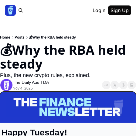
Login
Sign Up
Home
Posts
💰Why the RBA held steady
💰Why the RBA held 
steady
Plus, the new crypto rules, explained.
The Daily Aus TDA
Nov 4, 2025
Happy Tuesday!