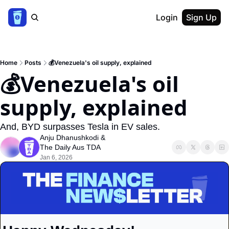
Login
Sign Up
Home
Posts
💰Venezuela's oil supply, explained
💰Venezuela's oil 
supply, explained
And, BYD surpasses Tesla in EV sales.
Anju Dhanushkodi
 & 
The Daily Aus TDA
Jan 6, 2026