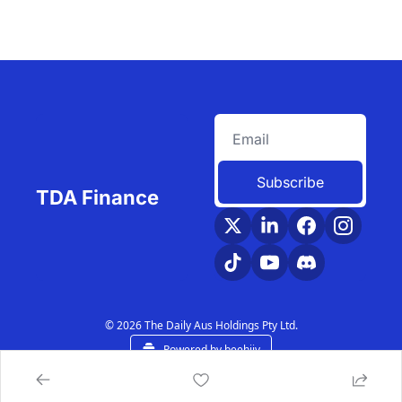
Subscribe
TDA Finance
© 2026 The Daily Aus Holdings Pty Ltd.
Powered by beehiiv