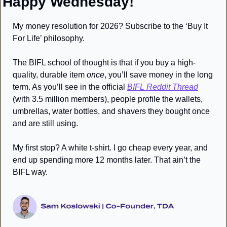
Happy Wednesday!
My money resolution for 2026? Subscribe to the ‘Buy It 
For Life’ philosophy. 
The BIFL school of thought is that if you buy a high-
quality, durable item 
once
, you’ll save money in the long 
term. As you’ll see in the official 
BIFL Reddit Thread
(with 3.5 million members), people profile the wallets, 
umbrellas, water bottles, and shavers they bought once 
and are still using. 
My first stop? A white t-shirt. I go cheap every year, and 
end up spending more 12 months later. That ain’t the 
BIFL way. 