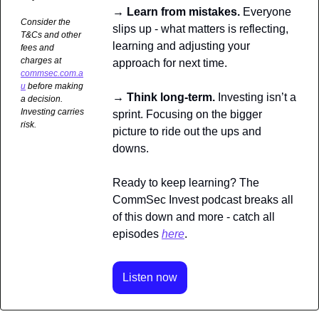
→ Learn from mistakes. 
Everyone 
Consider the 
slips up - what matters is reflecting, 
T&Cs and other 
learning and adjusting your 
fees and 
charges at 
approach for next time.
commsec.com.a
u
 before making 
→ Think long-term. 
Investing isn’t a 
a decision. 
Investing carries 
sprint. Focusing on the bigger 
risk.
picture to ride out the ups and 
downs. 
Ready to keep learning? The 
CommSec Invest podcast breaks all 
of this down and more - catch all 
episodes 
here
.
Listen now