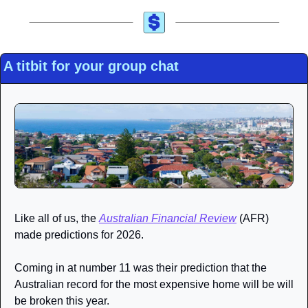
A titbit for your group chat
Like all of us, the 
Australian Financial Review
 (AFR) 
made predictions for 2026. 
Coming in at number 11 was their prediction that the 
Australian record for the most expensive home will be will 
be broken this year.