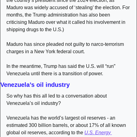
the country’s president since the 2024 election, as 
Maduro was widely accused of ‘stealing’ the election. For 
months, the Trump administration has also been 
criticising Maduro over what it called his involvement in 
shipping drugs to the U.S.)
Maduro has since pleaded not guilty to narco-terrorism 
charges in a New York federal court.
In the meantime, Trump has said the U.S. will “run” 
Venezuela until there is a transition of power.
Venezuela’s oil industry
So why has this all led to a conversation about 
Venezuela’s oil industry?
Venezuela has the world’s largest oil reserves - an 
estimated 300 billion barrels, or about 17% of all known 
global oil reserves, according to the 
U.S. Energy 