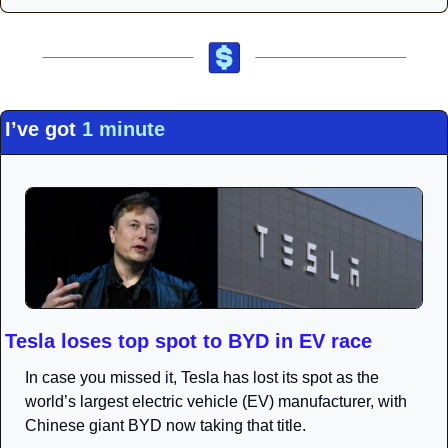
I’ve got 
1 minute
Tesla loses top spot to BYD in EV race
In case you missed it, Tesla has lost its spot as the 
world’s largest electric vehicle (EV) manufacturer, with 
Chinese giant BYD now taking that title.