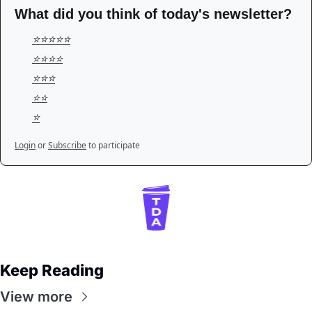
What did you think of today's newsletter?
⭐️⭐️⭐️⭐️⭐️
⭐️⭐️⭐️⭐️
⭐️⭐️⭐️
⭐️⭐️
⭐️
Login
or
Subscribe
to participate
Keep Reading
View more