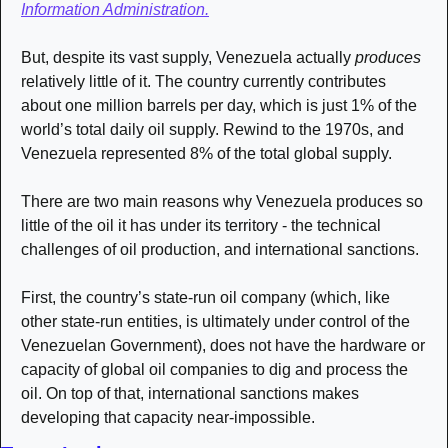
Information Administration.
But, despite its vast supply, Venezuela actually 
produces
relatively little of it. The country currently contributes 
about one million barrels per day, which is just 1% of the 
world’s total daily oil supply. Rewind to the 1970s, and 
Venezuela represented 8% of the total global supply. 
There are two main reasons why Venezuela produces so 
little of the oil it has under its territory - the technical 
challenges of oil production, and international sanctions. 
First, the country’s state-run oil company (which, like 
other state-run entities, is ultimately under control of the 
Venezuelan Government), does not have the hardware or 
capacity of global oil companies to dig and process the 
oil. On top of that, international sanctions makes 
developing that capacity near-impossible. 