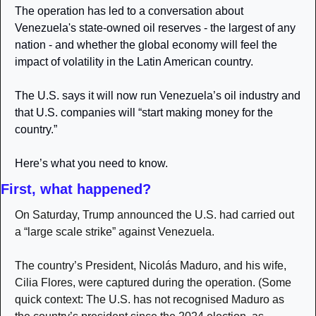
The operation has led to a conversation about 
Venezuela's state-owned oil reserves - the largest of any 
nation - and whether the global economy will feel the 
impact of volatility in the Latin American country.
The U.S. says it will now run Venezuela’s oil industry and 
that U.S. companies will “start making money for the 
country.”
Here’s what you need to know. 
First, what happened?
On Saturday, Trump announced the U.S. had carried out 
a “large scale strike” against Venezuela.
The country’s President, Nicolás Maduro, and his wife, 
Cilia Flores, were captured during the operation. (Some 
quick context: The U.S. has not recognised Maduro as 