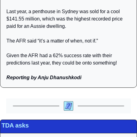
Last year, a penthouse in Sydney was sold for a cool 
$141.55 million, which was the highest recorded price 
paid for an Aussie dwelling.  
The AFR said “it’s a matter of when, not if.”
Given the AFR had a 62% success rate with their 
predictions last year, they could be onto something! 
Reporting by Anju Dhanushkodi
TDA asks