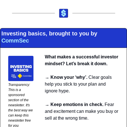
Investing basics, brought to you by 
CommSec
What makes a successful investor 
mindset? Let’s break it down.
→ Know your ‘why’. 
Clear goals 
help you stick to your plan and 
Transparency: 
This is a 
ignore hype.
sponsored 
section of the 
→ Keep emotions in check.
 Fear 
newsletter. It's 
the best way we 
and excitement can make you buy or 
can keep this 
sell at the wrong time. 
newsletter free 
for you