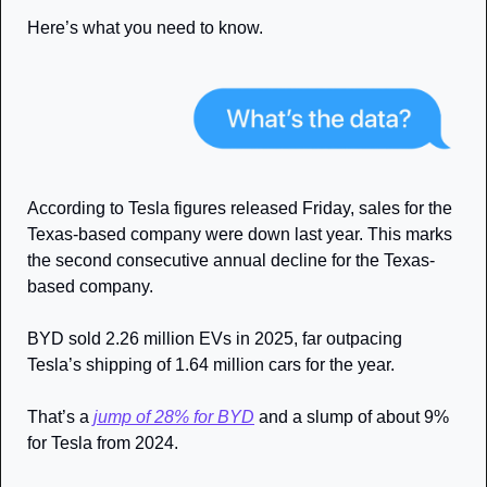
Here’s what you need to know.
According to Tesla figures released Friday, sales for the 
Texas-based company were down last year. This marks 
the second consecutive annual decline for the Texas-
based company. 
BYD sold 2.26 million EVs in 2025, far outpacing 
Tesla’s shipping of 1.64 million cars for the year.
That’s a 
jump of 28% for BYD
 and a slump of about 9% 
for Tesla from 2024. 