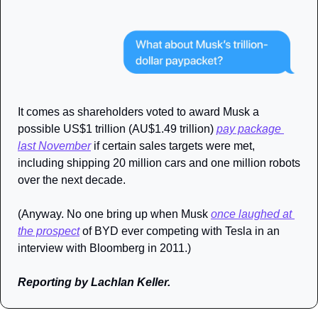
It comes as shareholders voted to award Musk a 
possible US$1 trillion (AU$1.49 trillion) 
pay package 
last November
 if certain sales targets were met, 
including shipping 20 million cars and one million robots 
over the next decade.
(Anyway. No one bring up when Musk 
once laughed at 
the prospect
 of BYD ever competing with Tesla in an 
interview with Bloomberg in 2011.)
Reporting by Lachlan Keller.