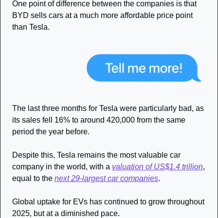
One point of difference between the companies is that 
BYD sells cars at a much more affordable price point 
than Tesla.
The last three months for Tesla were particularly bad, as 
its sales fell 16% to around 420,000 from the same 
period the year before.
Despite this, Tesla remains the most valuable car 
company in the world, with a 
valuation of US$1.4 trillion
, 
equal to the 
next 29-largest car companies
. 
Global uptake for EVs has continued to grow throughout 
2025, but at a diminished pace.