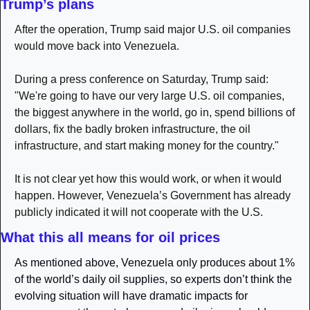
Trump’s plans
After the operation, Trump said ​major U.S. oil companies 
would move back into Venezuela. 
During a press conference on Saturday, Trump said: 
"We're going to have our very large U.S. oil companies, 
the biggest anywhere in the world, go in, spend billions of 
dollars, fix the badly broken infrastructure, the oil 
infrastructure, and start making money for the country."
It is not clear yet how this would work, or when it would 
happen. However, Venezuela’s Government has already 
publicly indicated it will not cooperate with the U.S.
What this all means for oil prices 
As mentioned above, Venezuela only produces about 1% 
of the world’s daily oil supplies, so experts don’t think the 
evolving situation will have dramatic impacts for 