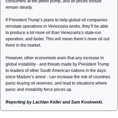
consumers at the petrol pump, and oil prices should 
remain steady. 
If President Trump’s plans to help global oil companies 
reinstate operations in Venezuela works, they’ll be able 
to produce a lot more oil than Venezuela’s state-run 
operation, and faster. This will mean there’s more oil out 
there in the market.
However, other economists warn that any increase in 
global instability - and threats made by President Trump 
to leaders of other South American nations in the days 
since Maduro’s arrest - can increase the risk of countries 
panic-buying oil reserves, and lead to situations where 
panic and instability force prices up. 
Reporting by Lachlan Keller and Sam Koslowski.