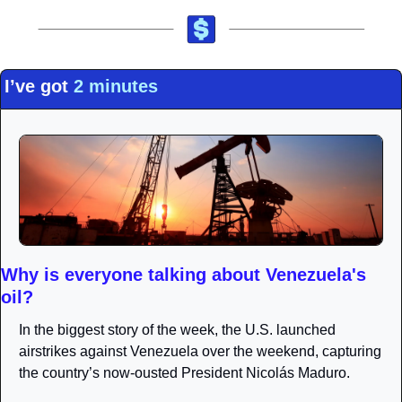
I’ve got 
2 minutes
Why is everyone talking about Venezuela's 
oil?
In the biggest story of the week, the U.S. launched 
airstrikes against Venezuela over the weekend, capturing 
the country’s now-ousted President Nicolás Maduro.