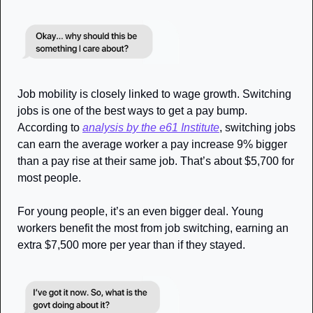
Job mobility is closely linked to wage growth. Switching 
jobs is one of the best ways to get a pay bump. 
According to 
analysis by the e61 Institute
, switching jobs 
can earn the average worker a pay increase 9% bigger 
than a pay rise at their same job. That’s about $5,700 for 
most people.
For young people, it’s an even bigger deal. Young 
workers benefit the most from job switching, earning an 
extra $7,500 more per year than if they stayed.