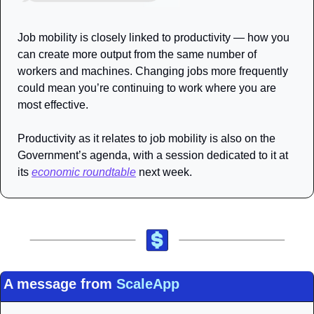
Job mobility is closely linked to productivity — how you 
can create more output from the same number of 
workers and machines. Changing jobs more frequently 
could mean you’re continuing to work where you are 
most effective.
Productivity as it relates to job mobility is also on the 
Government’s agenda, with a session dedicated to it at 
its 
economic roundtable
 next week.
A message from 
ScaleApp