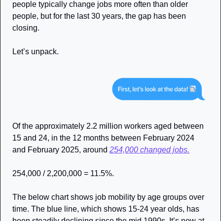
people typically change jobs more often than older 
people, but for the last 30 years, the gap has been 
closing. 
Let’s unpack. 
Of the approximately 2.2 million workers aged between 
15 and 24, in the 12 months between February 2024 
and February 2025, around 
254,000 changed jobs.
254,000 / 2,200,000 = 11.5%. 
The below chart shows job mobility by age groups over 
time. The blue line, which shows 15-24 year olds, has 
been steadily declining since the mid 1990s. It’s now at 