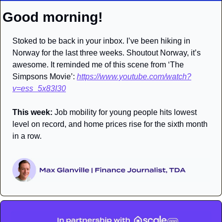
Good morning!
Stoked to be back in your inbox. I’ve been hiking in 
Norway for the last three weeks. Shoutout Norway, it’s 
awesome. It reminded me of this scene from ‘The 
Simpsons Movie’: 
https://www.youtube.com/watch?
v=ess_5x83I30
This week:
 Job mobility for young people hits lowest 
level on record, and home prices rise for the sixth month 
in a row. 