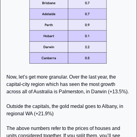
Now, let’s get more granular. Over the last year, the 
capital-city region which has seen the most growth 
across all of Australia is Palmerston, in Darwin (+13.5%). 
Outside the capitals, the gold medal goes to Albany, in 
regional WA (+21.9%)
The above numbers refer to the prices of houses and 
units considered together. If you split them, you’ll see 