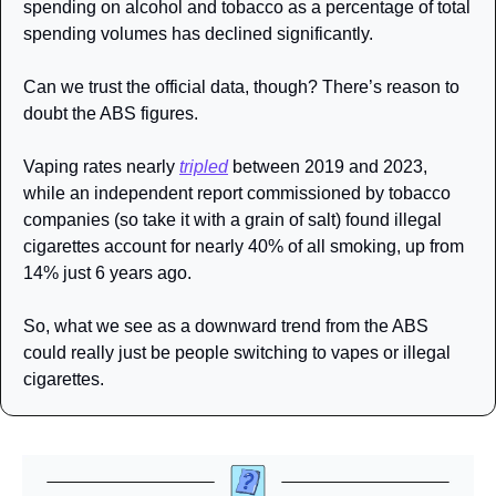
spending on alcohol and tobacco as a percentage of total 
spending volumes has declined significantly. 
Can we trust the official data, though? There’s reason to 
doubt the ABS figures. 
Vaping rates nearly 
tripled
 between 2019 and 2023, 
while an independent report commissioned by tobacco 
companies (so take it with a grain of salt) found illegal 
cigarettes account for nearly 40% of all smoking, up from 
14% just 6 years ago. 
So, what we see as a downward trend from the ABS 
could really just be people switching to vapes or illegal 
cigarettes. 