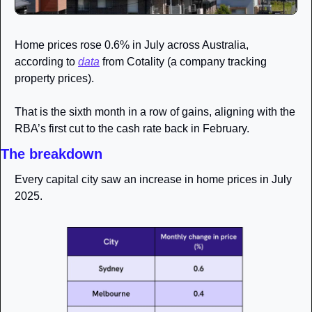
Home prices rose 0.6% in July across Australia, 
according to 
data
 from Cotality (a company tracking 
property prices). 
That is the sixth month in a row of gains, aligning with the 
RBA’s first cut to the cash rate back in February. 
The breakdown
Every capital city saw an increase in home prices in July 
2025.