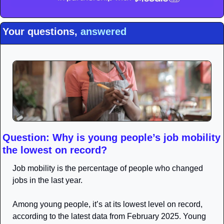
Your questions, 
answered
Question: Why is young people’s job mobility 
the lowest on record?
Job mobility is the percentage of people who changed 
jobs in the last year. 
Among young people, it’s at its lowest level on record, 
according to the latest data from February 2025. Young 