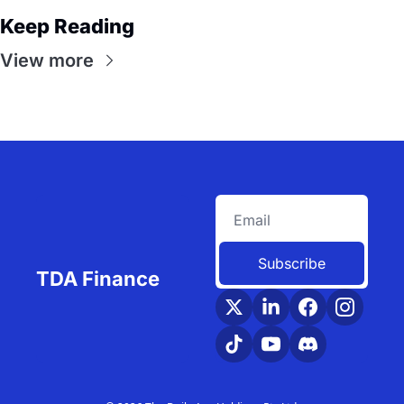
Keep Reading
View more
Subscribe
TDA Finance