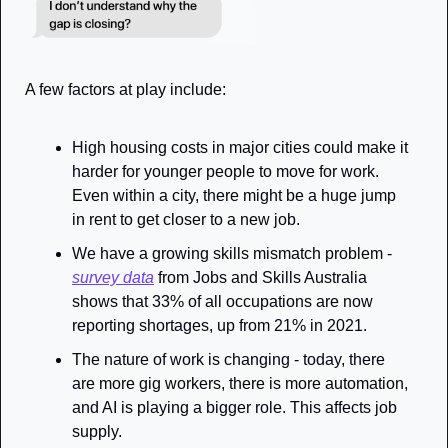
A few factors at play include:
High housing costs in major cities could make it 
harder for younger people to move for work. 
Even within a city, there might be a huge jump 
in rent to get closer to a new job. 
We have a growing skills mismatch problem - 
survey data
 from Jobs and Skills Australia 
shows that 33% of all occupations are now 
reporting shortages, up from 21% in 2021. 
The nature of work is changing - today, there 
are more gig workers, there is more automation, 
and AI is playing a bigger role. This affects job 
supply. 