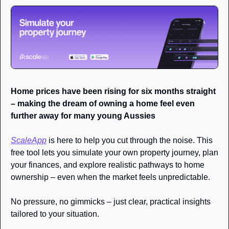
Home prices have been rising for six months straight 
– making the dream of owning a home feel even 
further away for many young Aussies
ScaleApp
 is here to help you cut through the noise. This 
free tool lets you simulate your own property journey, plan 
your finances, and explore realistic pathways to home 
ownership – even when the market feels unpredictable.
No pressure, no gimmicks – just clear, practical insights 
tailored to your situation.