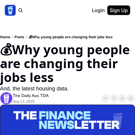
Login
Sign Up
Home
Posts
💰Why young people are changing their jobs less
💰Why young people 
are changing their 
jobs less
And, the latest housing data.
The Daily Aus TDA
Aug 13, 2025