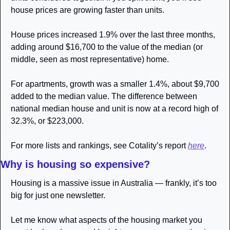
house prices are growing faster than units. 
House prices increased 1.9% over the last three months, 
adding around $16,700 to the value of the median (or 
middle, seen as most representative) home. 
For apartments, growth was a smaller 1.4%, about $9,700 
added to the median value. The difference between 
national median house and unit is now at a record high of 
32.3%, or $223,000. 
For more lists and rankings, see Cotality’s report 
here
.
Why is housing so expensive?
Housing is a massive issue in Australia — frankly, it’s too 
big for just one newsletter. 
Let me know what aspects of the housing market you 