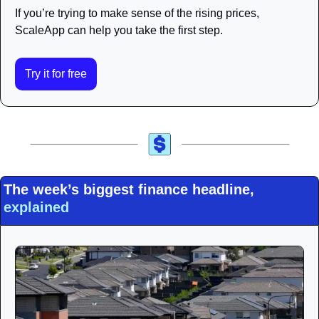
If you’re trying to make sense of the rising prices, 
ScaleApp can help you take the first step.
Try it for free
The week’s biggest finance headline, 
explained