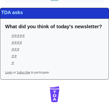
TDA asks
What did you think of today's newsletter?
⭐️⭐️⭐️⭐️⭐️
⭐️⭐️⭐️⭐️
⭐️⭐️⭐️
⭐️⭐️
⭐️
Login
or
Subscribe
to participate