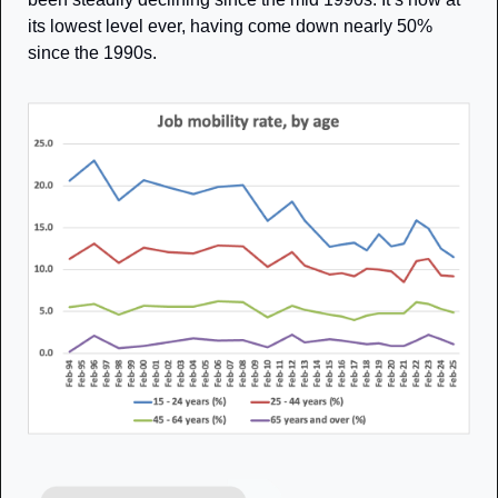
its lowest level ever, having come down nearly 50% 
since the 1990s. 