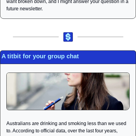
want broken down, and I might answer your question in a 
future newsletter. 
A titbit for your group chat
Australians are drinking and smoking less than we used 
to. According to official data, over the last four years, 